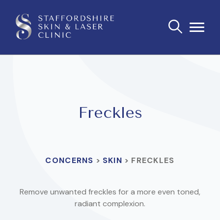
Freckles
CONCERNS
>
SKIN
>
FRECKLES
Remove unwanted freckles for a more even toned,
radiant complexion.