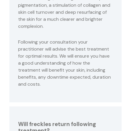
pigmentation, a stimulation of collagen and
skin cell turnover and deep resurfacing of
the skin for a much clearer and brighter
complexion.
Following your consultation your
practitioner will advise the best treatment
for optimal results. We will ensure you have
a good understanding of how the
treatment will benefit your skin, including
benefits, any downtime expected, duration
and costs.
Will freckles return following
treatment?