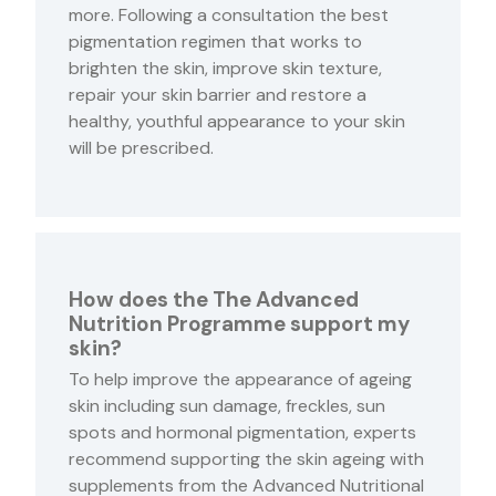
more. Following a consultation the best
pigmentation regimen that works to
brighten the skin, improve skin texture,
repair your skin barrier and restore a
healthy, youthful appearance to your skin
will be prescribed.
How does the The Advanced
Nutrition Programme support my
skin?
To help improve the appearance of ageing
skin including sun damage, freckles, sun
spots and hormonal pigmentation, experts
recommend supporting the skin ageing with
supplements from the Advanced Nutritional