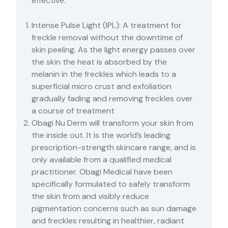
effective.
Intense Pulse Light (IPL): A treatment for
freckle removal without the downtime of
skin peeling. As the light energy passes over
the skin the heat is absorbed by the
melanin in the freckles which leads to a
superficial micro crust and exfoliation
gradually fading and removing freckles over
a course of treatment
Obagi Nu Derm will transform your skin from
the inside out. It is the world’s leading
prescription-strength skincare range, and is
only available from a qualified medical
practitioner. Obagi Medical have been
specifically formulated to safely transform
the skin from and visibly reduce
pigmentation concerns such as sun damage
and freckles resulting in healthier, radiant