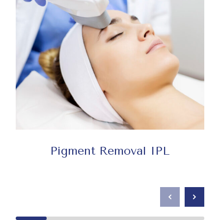
Pigment Removal IPL