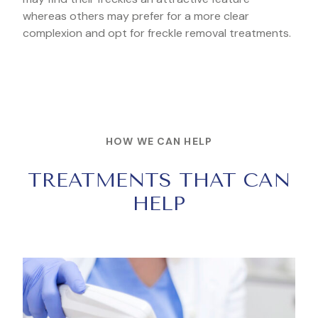
whereas others may prefer for a more clear
complexion and opt for freckle removal treatments.
HOW WE CAN HELP
TREATMENTS THAT CAN
HELP