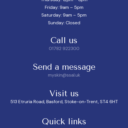
Friday: 9am – 5pm
Saturday: 9am – 5pm
Sunday: Closed
Call us
01782 922300
Send a message
myskin@ssal.uk
Visit us
513 Etruria Road, Basford, Stoke-on-Trent, ST4 6HT
Quick links