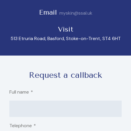
Email
myskin@ssal.uk
Visit
513 Etruria Road, Basford, Stoke-on-Trent, ST4 6HT
Request a callback
Full name
*
Telephone
*