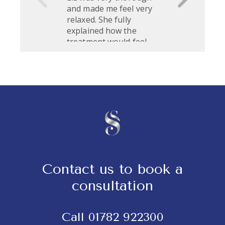
Contact us to book a
consultation
Call
01782 922300