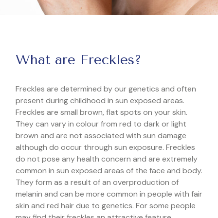
What are Freckles?
Freckles are determined by our genetics and often
present during childhood in sun exposed areas.
Freckles are small brown, flat spots on your skin.
They can vary in colour from red to dark or light
brown and are not associated with sun damage
although do occur through sun exposure. Freckles
do not pose any health concern and are extremely
common in sun exposed areas of the face and body.
They form as a result of an overproduction of
melanin and can be more common in people with fair
skin and red hair due to genetics. For some people
may find their freckles an attractive feature