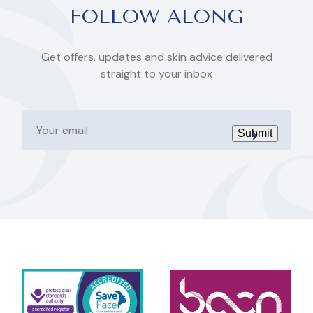
FOLLOW ALONG
Get offers, updates and skin advice delivered
straight to your inbox
Your
email
Submit