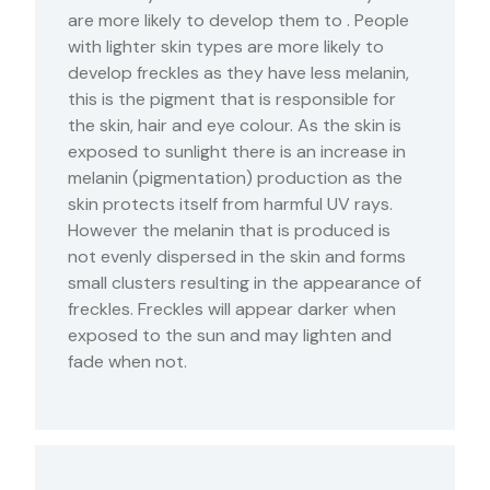
are more likely to develop them to . People
with lighter skin types are more likely to
develop freckles as they have less melanin,
this is the pigment that is responsible for
the skin, hair and eye colour. As the skin is
exposed to sunlight there is an increase in
melanin (pigmentation) production as the
skin protects itself from harmful UV rays.
However the melanin that is produced is
not evenly dispersed in the skin and forms
small clusters resulting in the appearance of
freckles. Freckles will appear darker when
exposed to the sun and may lighten and
fade when not.