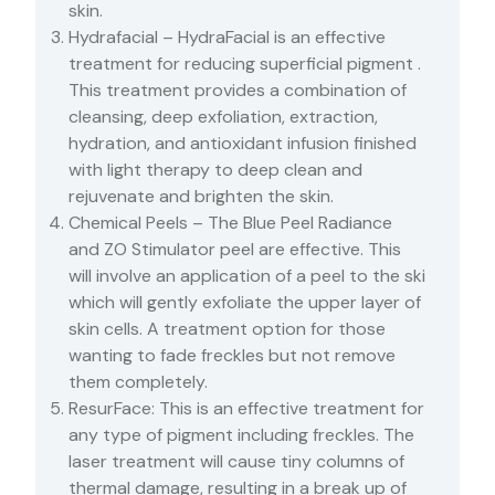
skin.
Hydrafacial – HydraFacial is an effective
treatment for reducing superficial pigment .
This treatment provides a combination of
cleansing, deep exfoliation, extraction,
hydration, and antioxidant infusion finished
with light therapy to deep clean and
rejuvenate and brighten the skin.
Chemical Peels – The Blue Peel Radiance
and ZO Stimulator peel are effective. This
will involve an application of a peel to the ski
which will gently exfoliate the upper layer of
skin cells. A treatment option for those
wanting to fade freckles but not remove
them completely.
ResurFace: This is an effective treatment for
any type of pigment including freckles. The
laser treatment will cause tiny columns of
thermal damage, resulting in a break up of