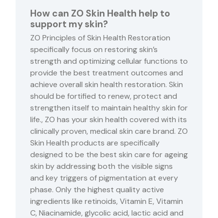
How can ZO Skin Health help to
support my skin?
ZO Principles of Skin Health Restoration
specifically focus on restoring skin’s
strength and optimizing cellular functions to
provide the best treatment outcomes and
achieve overall skin health restoration. Skin
should be fortified to renew, protect and
strengthen itself to maintain healthy skin for
life., ZO has your skin health covered with its
clinically proven, medical skin care brand. ZO
Skin Health products are specifically
designed to be the best skin care for ageing
skin by addressing both the visible signs
and key triggers of pigmentation at every
phase. Only the highest quality active
ingredients like retinoids, Vitamin E, Vitamin
C, Niacinamide, glycolic acid, lactic acid and