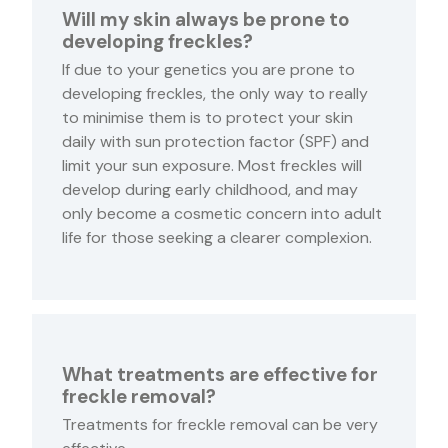
Will my skin always be prone to
developing freckles?
If due to your genetics you are prone to
developing freckles, the only way to really
to minimise them is to protect your skin
daily with sun protection factor (SPF) and
limit your sun exposure. Most freckles will
develop during early childhood, and may
only become a cosmetic concern into adult
life for those seeking a clearer complexion.
What treatments are effective for
freckle removal?
Treatments for freckle removal can be very