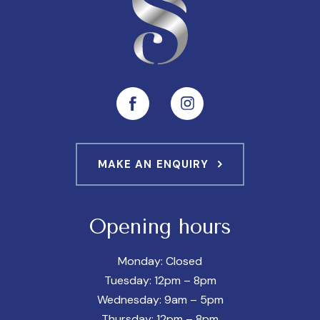
MAKE AN ENQUIRY
Opening hours
Monday: Closed
Tuesday: 12pm – 8pm
Wednesday: 9am – 5pm
Thursday: 12pm – 8pm