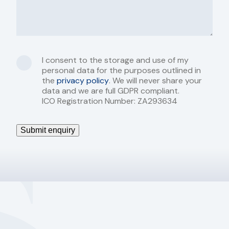
I consent to the storage and use of my
personal data for the purposes outlined in
the
privacy policy
. We will never share your
data and we are full GDPR compliant.
ICO Registration Number: ZA293634
Submit enquiry