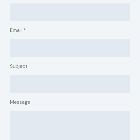
Email
*
Subject
Message