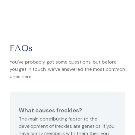
FAQs
You’ve probably got some questions, but before
you get in touch, we’ve answered the most common
ones here.
What causes freckles?
The main contributing factor to the
development of freckles are genetics, if you
have family members with them then you