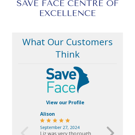
SAVE FACE CENTRE OF
EXCELLENCE