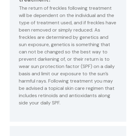
The return of freckles following treatment
will be dependent on the individual and the
type of treatment used, and if freckles have
been removed or simply reduced. As
freckles are determined by genetics and
sun exposure, genetics is something that
can not be changed so the best way to
prevent darkening of, or their return is to
wear sun protection factor (SPF) on a daily
basis and limit our exposure to the sun’s
harmful rays. Following treatment you may
be advised a topical skin care regimen that
includes retinoids and antioxidants along
side your daily SPF.