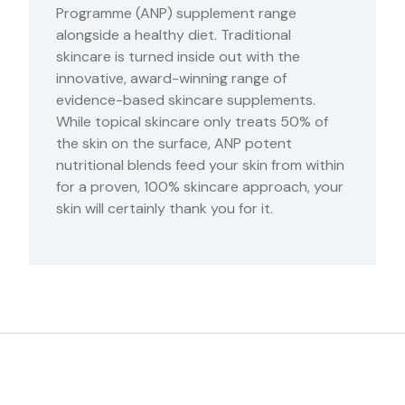
Programme (ANP) supplement range
alongside a healthy diet. Traditional
skincare is turned inside out with the
innovative, award-winning range of
evidence-based skincare supplements.
While topical skincare only treats 50% of
the skin on the surface, ANP potent
nutritional blends feed your skin from within
for a proven, 100% skincare approach, your
skin will certainly thank you for it.