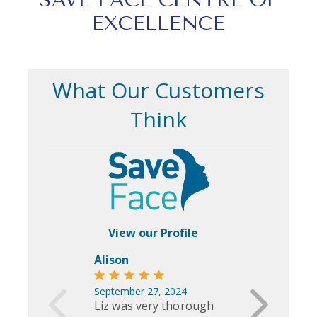
EXCELLENCE