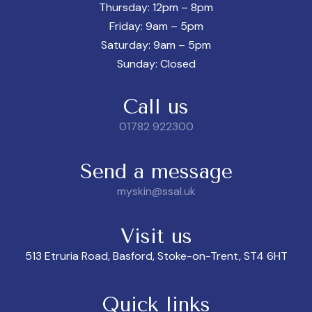
Thursday: 12pm – 8pm
Friday: 9am – 5pm
Saturday: 9am – 5pm
Sunday: Closed
Call us
01782 922300
Send a message
myskin@ssal.uk
Visit us
513 Etruria Road, Basford, Stoke-on-Trent, ST4 6HT
Quick links