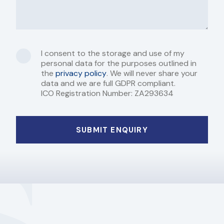
I consent to the storage and use of my
personal data for the purposes outlined in
the
privacy policy
. We will never share your
data and we are full GDPR compliant.
ICO Registration Number: ZA293634