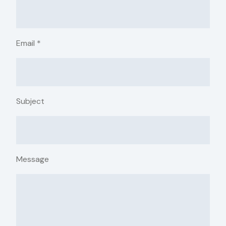
Email
*
Subject
Message