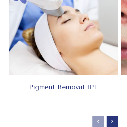
Pigment Removal IPL