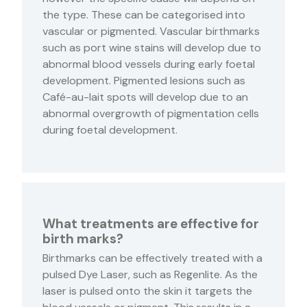
the type. These can be categorised into
vascular or pigmented. Vascular birthmarks
such as port wine stains will develop due to
abnormal blood vessels during early foetal
development. Pigmented lesions such as
Café-au-lait spots will develop due to an
abnormal overgrowth of pigmentation cells
during foetal development.
What treatments are effective for
birth marks?
Birthmarks can be effectively treated with a
pulsed Dye Laser, such as Regenlite. As the
laser is pulsed onto the skin it targets the