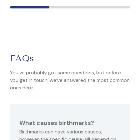
FAQs
You’ve probably got some questions, but before
you get in touch, we’ve answered the most common
ones here.
What causes birthmarks?
Birthmarks can have various causes,
however the specific cause will depend on