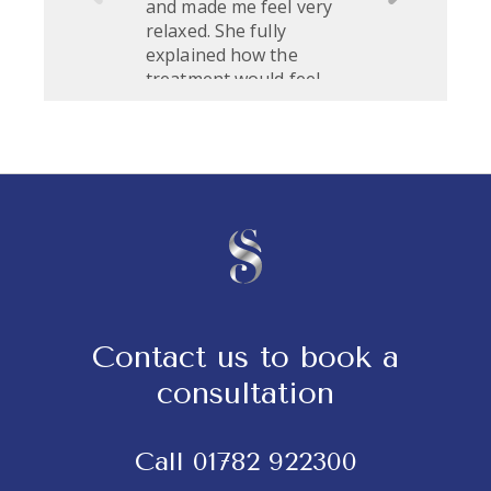
Contact us to book a
consultation
Call
01782 922300