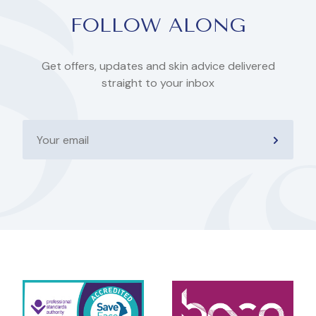
FOLLOW ALONG
Get offers, updates and skin advice delivered
straight to your inbox
Your
email