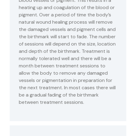
blood vessels or pigment. This results in a
heating up and coagulation of the blood or
pigment. Over a period of time the body’s
natural wound healing process will remove
the damaged vessels and pigment cells and
the birthmark will start to fade. The number
of sessions will depend on the size, location
and depth of the birthmark. Treatment is
normally tolerated well and there will be a
month between treatment sessions to
allow the body to remove any damaged
vessels or pigmentation in preparation for
the next treatment. In most cases there will
be a gradual fading of the birthmark
between treatment sessions.