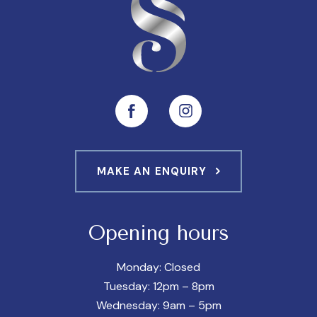
MAKE AN ENQUIRY
Opening hours
Monday: Closed
Tuesday: 12pm – 8pm
Wednesday: 9am – 5pm