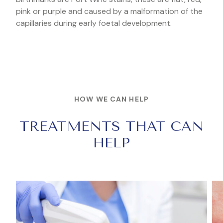
pink or purple and caused by a malformation of the
capillaries during early foetal development.
HOW WE CAN HELP
TREATMENTS THAT CAN
HELP