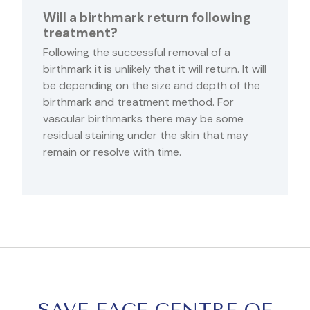
Will a birthmark return following
treatment?
Following the successful removal of a
birthmark it is unlikely that it will return. It will
be depending on the size and depth of the
birthmark and treatment method. For
vascular birthmarks there may be some
residual staining under the skin that may
remain or resolve with time.
SAVE FACE CENTRE OF