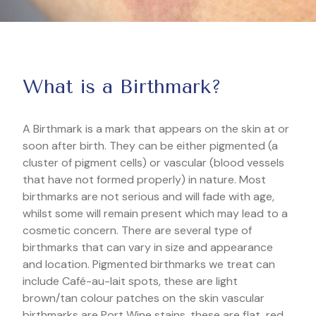
What is a Birthmark?
A Birthmark is a mark that appears on the skin at or
soon after birth. They can be either pigmented (a
cluster of pigment cells) or vascular (blood vessels
that have not formed properly) in nature. Most
birthmarks are not serious and will fade with age,
whilst some will remain present which may lead to a
cosmetic concern. There are several type of
birthmarks that can vary in size and appearance
and location. Pigmented birthmarks we treat can
include Café-au-lait spots, these are light
brown/tan colour patches on the skin vascular
birthmarks are Port Wine stains, these are flat, red,