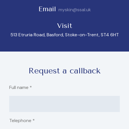
Email
myskin@ssal.uk
Visit
513 Etruria Road, Basford, Stoke-on-Trent, ST4 6HT
Request a callback
Full name
*
Telephone
*