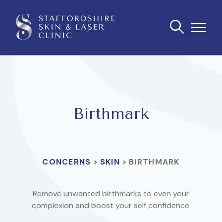
Birthmark
CONCERNS
>
SKIN
>
BIRTHMARK
Remove unwanted birthmarks to even your
complexion and boost your self confidence.