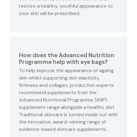
restore a healthy, youthful appearance to
your skin will be prescribed.
How does the Advanced Nutrition
Programme help with eye bags?
To help improve the appearance of ageing
skin whilst supporting skin elasticity,
firmness and collagen, production experts
recommend supplements from the
Advanced Nutritional Programme (ANP)
supplement range alongside a healthy diet.
Traditional skincare is turned inside out with
the innovative, award-winning range of
evidence-based skincare supplements.