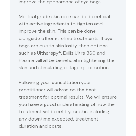
improve the appearance of eye bags.
Medical grade skin care can be beneficial
with active ingredients to tighten and
improve the skin. This can be done
alongside other in-clinic treatments. If eye
bags are due to skin laxity, then options
such as Ultherapy®, Exilis Ultra 360 and
Plasma will all be beneficial in tightening the
skin and stimulating collagen production.
Following your consultation your
practitioner will advise on the best
treatment for optimal results. We will ensure
you have a good understanding of how the
treatment will benefit your skin, including
any downtime expected, treatment
duration and costs.