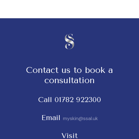
Contact us to book a
consultation
Call
01782 922300
Email
myskin@ssal.uk
Visit