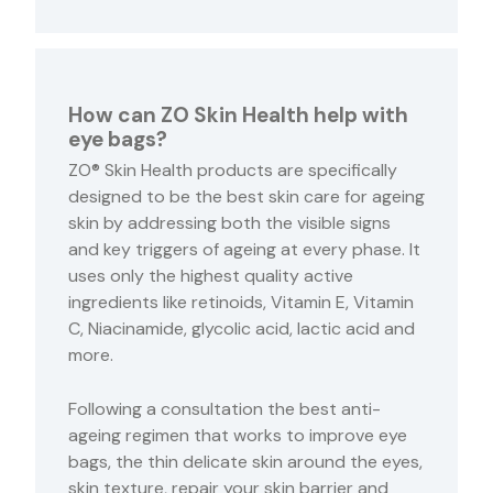
How can ZO Skin Health help with
eye bags?
ZO® Skin Health products are specifically
designed to be the best skin care for ageing
skin by addressing both the visible signs
and key triggers of ageing at every phase. It
uses only the highest quality active
ingredients like retinoids, Vitamin E, Vitamin
C, Niacinamide, glycolic acid, lactic acid and
more.
Following a consultation the best anti-
ageing regimen that works to improve eye
bags, the thin delicate skin around the eyes,
skin texture, repair your skin barrier and