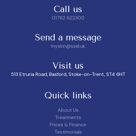
Call us
01782 922300
Send a message
myskin@ssal.uk
Visit us
513 Etruria Road, Basford, Stoke-on-Trent, ST4 6HT
Quick links
About Us
Treatments
Prices & Finance
Testimonials