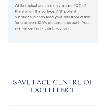
While topical skincare only treats 50% of
the skin on the surface, ANP potent
nutritional blends feed your skin from within
for a proven, 100% skincare approach. Your
skin will certainly thank you for it.
SAVE FACE CENTRE OF
EXCELLENCE