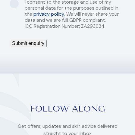
I consent to the storage and use of my
personal data for the purposes outlined in
the
privacy policy
. We will never share your
data and we are full GDPR compliant.
ICO Registration Number: ZA293634
Submit enquiry
FOLLOW ALONG
Get offers, updates and skin advice delivered
straight to your inbox