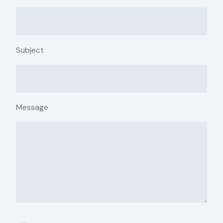
Subject
Message