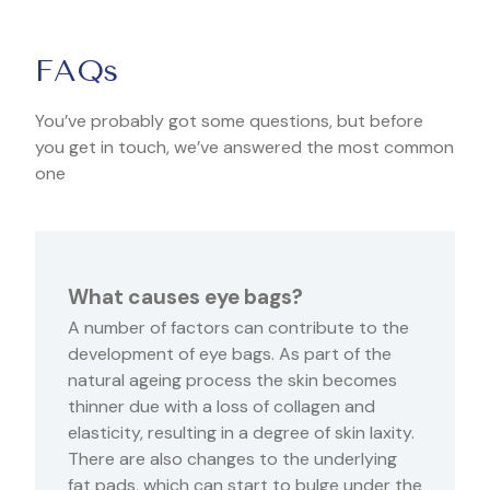
FAQs
You’ve probably got some questions, but before
you get in touch, we’ve answered the most common
one
What causes eye bags?
A number of factors can contribute to the
development of eye bags. As part of the
natural ageing process the skin becomes
thinner due with a loss of collagen and
elasticity, resulting in a degree of skin laxity.
There are also changes to the underlying
fat pads, which can start to bulge under the