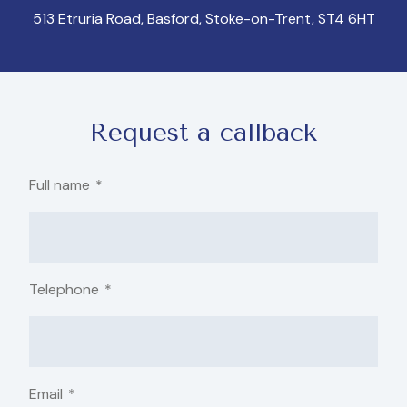
513 Etruria Road, Basford, Stoke-on-Trent, ST4 6HT
Request a callback
Full name
*
Telephone
*
Email
*