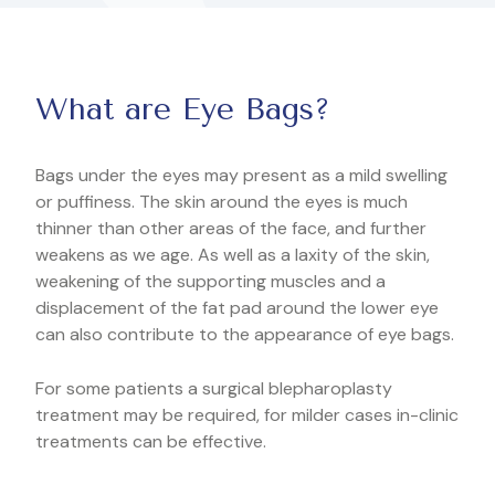
What are Eye Bags?
Bags under the eyes may present as a mild swelling
or puffiness. The skin around the eyes is much
thinner than other areas of the face, and further
weakens as we age. As well as a laxity of the skin,
weakening of the supporting muscles and a
displacement of the fat pad around the lower eye
can also contribute to the appearance of eye bags.
For some patients a surgical blepharoplasty
treatment may be required, for milder cases in-clinic
treatments can be effective.