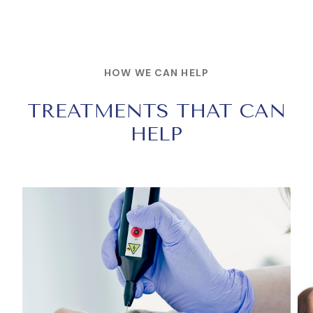
HOW WE CAN HELP
TREATMENTS THAT CAN
HELP