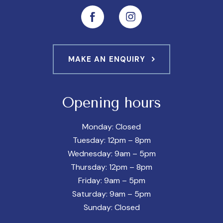
MAKE AN ENQUIRY
Opening hours
Monday: Closed
Tuesday: 12pm – 8pm
Wednesday: 9am – 5pm
Thursday: 12pm – 8pm
Friday: 9am – 5pm
Saturday: 9am – 5pm
Sunday: Closed