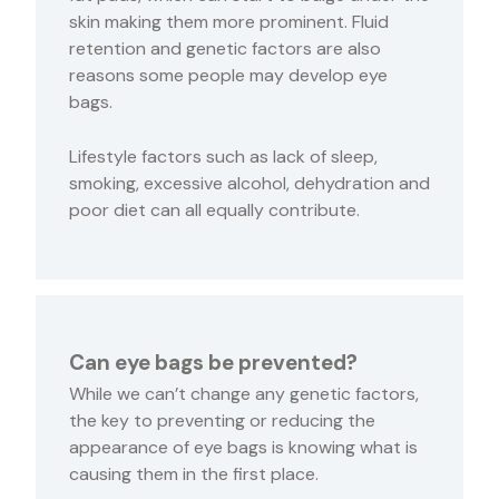
skin making them more prominent. Fluid
retention and genetic factors are also
reasons some people may develop eye
bags.
Lifestyle factors such as lack of sleep,
smoking, excessive alcohol, dehydration and
poor diet can all equally contribute.
Can eye bags be prevented?
While we can’t change any genetic factors,
the key to preventing or reducing the
appearance of eye bags is knowing what is
causing them in the first place.