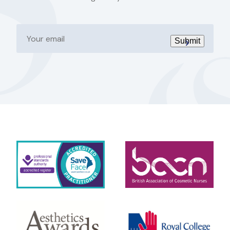
Your
email
Submit