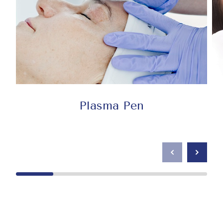
Plasma Pen