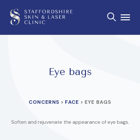
Eye bags
CONCERNS
>
FACE
>
EYE BAGS
Soften and rejuvenate the appearance of eye bags.