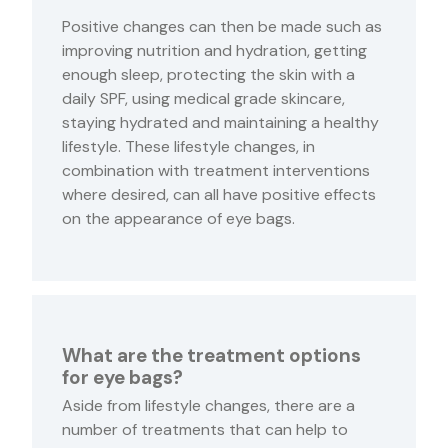
Positive changes can then be made such as
improving nutrition and hydration, getting
enough sleep, protecting the skin with a
daily SPF, using medical grade skincare,
staying hydrated and maintaining a healthy
lifestyle. These lifestyle changes, in
combination with treatment interventions
where desired, can all have positive effects
on the appearance of eye bags.
What are the treatment options
for eye bags?
Aside from lifestyle changes, there are a
number of treatments that can help to