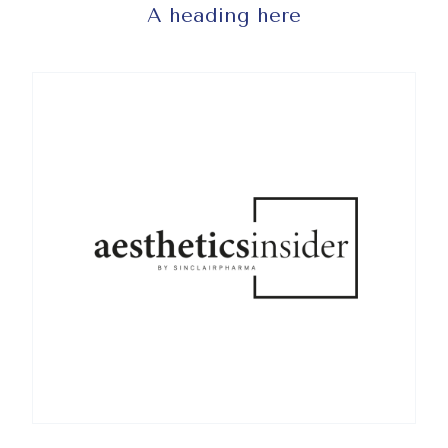
A heading here