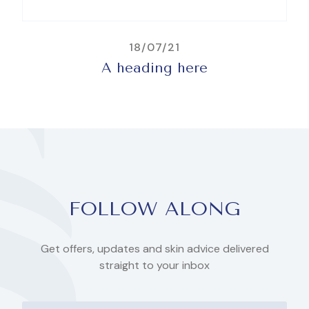
18/07/21
A heading here
FOLLOW ALONG
Get offers, updates and skin advice delivered
straight to your inbox
Your