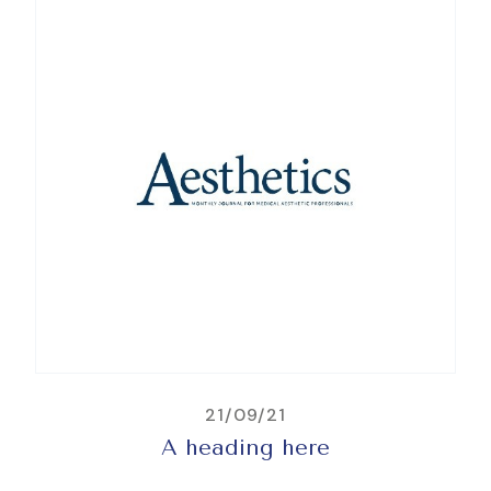
21/09/21
A heading here