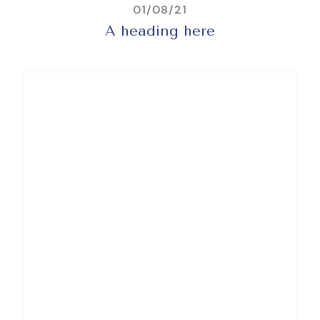
01/08/21
A heading here