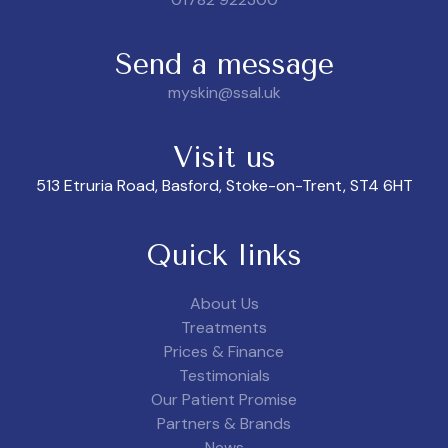
Send a message
myskin@ssal.uk
Visit us
513 Etruria Road, Basford, Stoke-on-Trent, ST4 6HT
Quick links
About Us
Treatments
Prices & Finance
Testimonials
Our Patient Promise
Partners & Brands
News