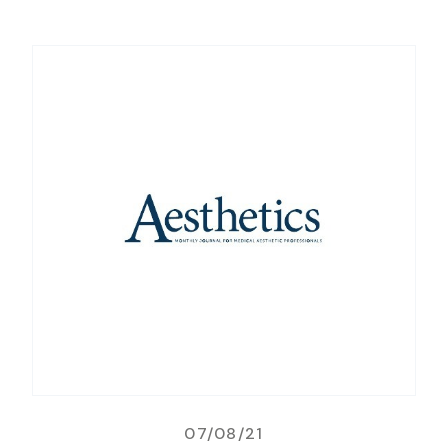
07/08/21