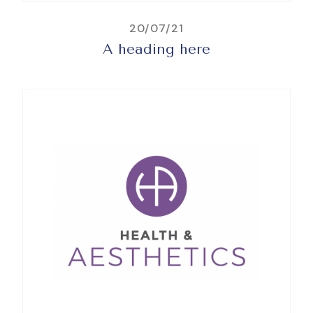
20/07/21
A heading here