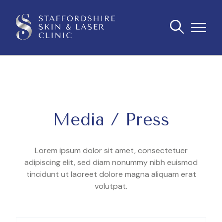
Media / Press
Lorem ipsum dolor sit amet, consectetuer
adipiscing elit, sed diam nonummy nibh euismod
tincidunt ut laoreet dolore magna aliquam erat
volutpat.