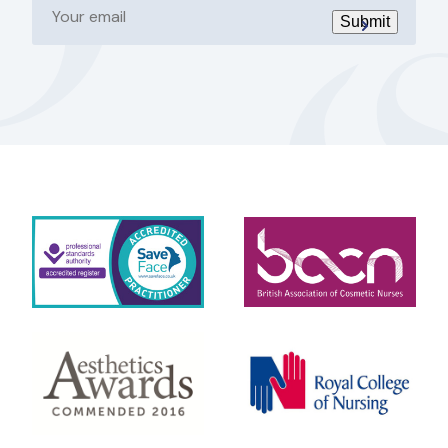
email
Submit