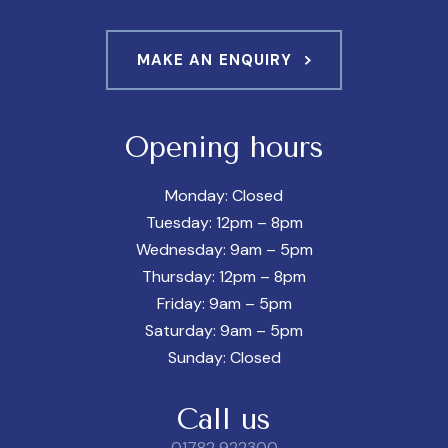
MAKE AN ENQUIRY
Opening hours
Monday: Closed
Tuesday: 12pm – 8pm
Wednesday: 9am – 5pm
Thursday: 12pm – 8pm
Friday: 9am – 5pm
Saturday: 9am – 5pm
Sunday: Closed
Call us
01782 922300