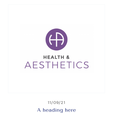
11/09/21
A heading here